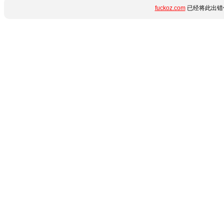
fuckoz.com
已经将此出错