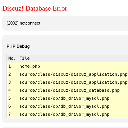
Discuz! Database Error
(2002) notconnect
PHP Debug
No.
File
1
home.php
2
source/class/discuz/discuz_application.php
3
source/class/discuz/discuz_application.php
4
source/class/discuz/discuz_database.php
5
source/class/db/db_driver_mysql.php
6
source/class/db/db_driver_mysql.php
7
source/class/db/db_driver_mysql.php