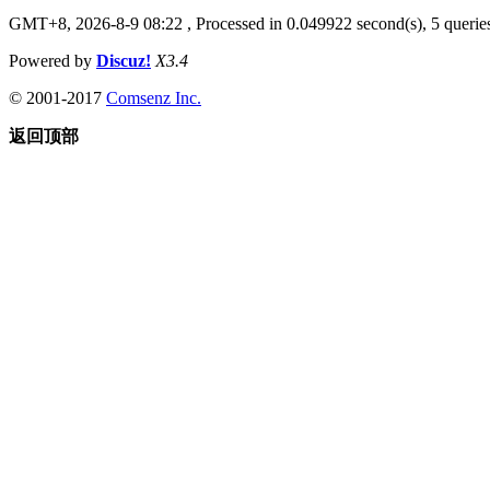
GMT+8, 2026-8-9 08:22
, Processed in 0.049922 second(s), 5 queries
Powered by
Discuz!
X3.4
© 2001-2017
Comsenz Inc.
返回顶部