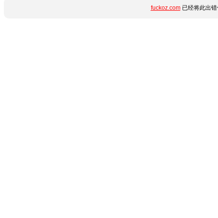
fuckoz.com
已经将此出错