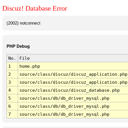
Discuz! Database Error
(2002) notconnect
PHP Debug
No.
File
1
home.php
2
source/class/discuz/discuz_application.php
3
source/class/discuz/discuz_application.php
4
source/class/discuz/discuz_database.php
5
source/class/db/db_driver_mysql.php
6
source/class/db/db_driver_mysql.php
7
source/class/db/db_driver_mysql.php