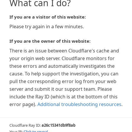
What can I do?
If you are a visitor of this website:
Please try again in a few minutes.
If you are the owner of this website:
There is an issue between Cloudflare's cache and
your origin web server. Cloudflare monitors for
these errors and automatically investigates the
cause. To help support the investigation, you can
pull the corresponding error log from your web
server and submit it our support team. Please
include the Ray ID (which is at the bottom of this
error page).
Additional troubleshooting resources
.
Cloudflare Ray ID:
a26c15341db9f8ab
Your IP:
Click to reveal