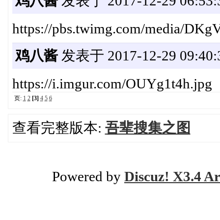
鸡八酱
发表于 2017-12-29 06:53:
https://pbs.twimg.com/media/D
鸡八酱
发表于 2017-12-29 09:40:
https://i.imgur.com/OUYg1t4h.jpg
页:
1
2
[3]
4
5
6
查看完整版本:
吾辈搜集之图
Powered by
Discuz! X3.4 Ar