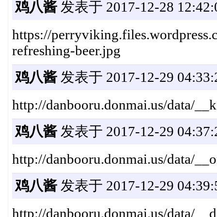
鸡八酱
发表于 2017-12-28 12:42:
https://perryviking.files.wordpress
refreshing-beer.jpg
鸡八酱
发表于 2017-12-29 04:33:
http://danbooru.donmai.us/data/
鸡八酱
发表于 2017-12-29 04:37:
http://danbooru.donmai.us/data/
鸡八酱
发表于 2017-12-29 04:39:
http://danbooru.donmai.us/data/