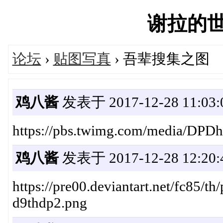
谢拉的世界'
论坛
›
贴图写真
› 吾辈搜集之图
鸡八酱
发表于 2017-12-28 11:03:
https://pbs.twimg.com/media/D
鸡八酱
发表于 2017-12-28 12:20:
https://pre00.deviantart.net/fc85/
d9thdp2.png