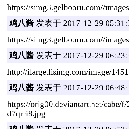
https://simg3.gelbooru.com//imag
鸡八酱
发表于 2017-12-29 05:31:
https://simg3.gelbooru.com//imag
鸡八酱
发表于 2017-12-29 06:23:
http://ilarge.lisimg.com/image/145
鸡八酱
发表于 2017-12-29 06:48:
https://orig00.deviantart.net/cabe
d7qrri8.jpg