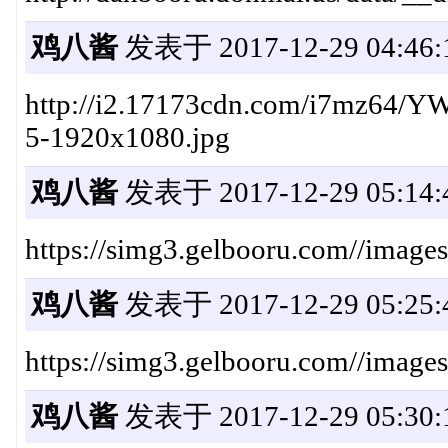
鸡八酱
发表于 2017-12-29 04:46:
http://i2.17173cdn.com/i7mz64/
5-1920x1080.jpg
鸡八酱
发表于 2017-12-29 05:14:
https://simg3.gelbooru.com//ima
鸡八酱
发表于 2017-12-29 05:25:
https://simg3.gelbooru.com//imag
鸡八酱
发表于 2017-12-29 05:30: