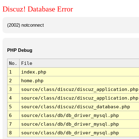
Discuz! Database Error
(2002) notconnect
PHP Debug
No.
File
1
index.php
2
home.php
3
source/class/discuz/discuz_application.php
4
source/class/discuz/discuz_application.php
5
source/class/discuz/discuz_database.php
6
source/class/db/db_driver_mysql.php
7
source/class/db/db_driver_mysql.php
8
source/class/db/db_driver_mysql.php