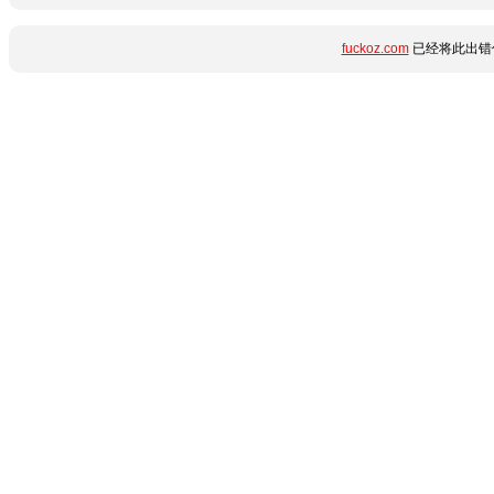
fuckoz.com
已经将此出错